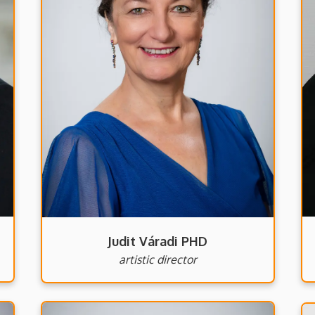
Judit Váradi PHD
artistic director