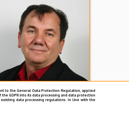
nt to the General Data Protection Regulation, applied
f the GDPR into its data processing and data protection
xisting data processing regulations. In line with the