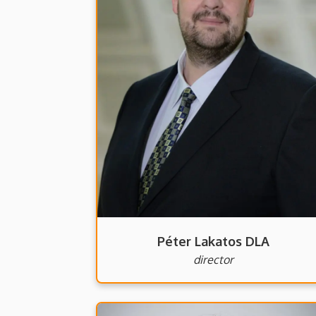
Péter Lakatos DLA
director