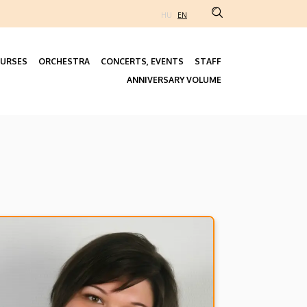
HU
EN
URSES
ORCHESTRA
CONCERTS, EVENTS
STAFF
Fő
ANNIVERSARY VOLUME
navigáció