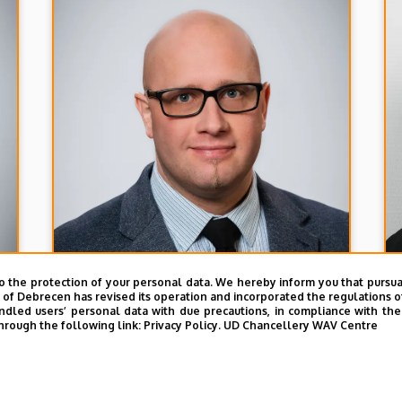
o the protection of your personal data. We hereby inform you that pursua
y of Debrecen has revised its operation and incorporated the regulations o
led users’ personal data with due precautions, in compliance with the e
hrough the following link:
Privacy Policy.
UD Chancellery WAV Centre