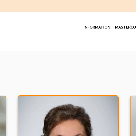
Felső
navigáció
INFORMATION
MASTERCO