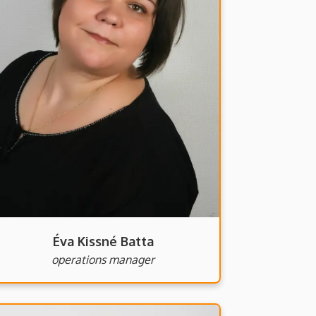
Éva Kissné Batta
operations manager