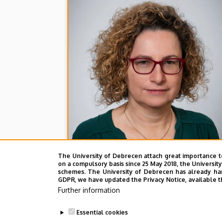
The University of Debrecen attach great importance t
on a compulsory basis since 25 May 2018, the Universit
schemes. The University of Debrecen has already hand
GDPR, we have updated the Privacy Notice, available t
Further information
Essential cookies