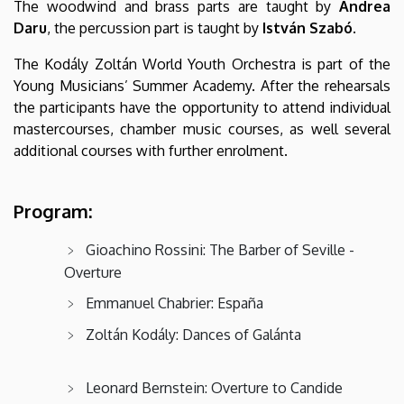
The woodwind and brass parts are taught by
Andrea
Daru
, the percussion part is taught by
István Szabó
.
The Kodály Zoltán World Youth Orchestra is part of the
Young Musicians’ Summer Academy. After the rehearsals
the participants have the opportunity to attend individual
mastercourses, chamber music courses, as well several
additional courses with further enrolment.
Program:
Gioachino Rossini: The Barber of Seville -
Overture
Emmanuel Chabrier: España
Zoltán Kodály: Dances of Galánta
Leonard Bernstein: Overture to Candide