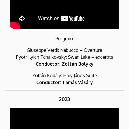
Program:
Giuseppe Verdi: Nabucco – Overture
Pyotr Ilyich Tchaikovsky: Swan Lake – excerpts
Conductor: Zoltán Bolyky
Zoltán Kodály: Háry János Suite
Conductor: Tamás Vásáry
2023