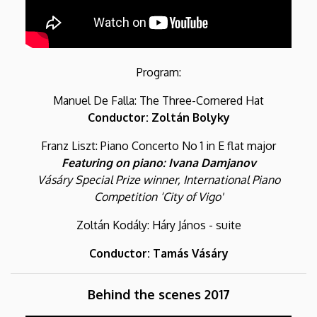
Program:
Manuel De Falla: The Three-Cornered Hat
Conductor: Zoltán Bolyky
Franz Liszt: Piano Concerto No 1 in E flat major
Featuring on piano: Ivana Damjanov
Vásáry Special Prize winner, International Piano
Competition ‘City of Vigo'
Zoltán Kodály: Háry János - suite
Conductor: Tamás Vásáry
Behind the scenes 2017