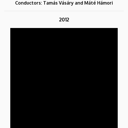
Conductors: Tamás Vásáry and Máté Hámori
2012