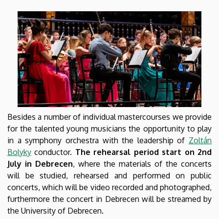
Besides a number of individual mastercourses we provide
for the talented young musicians the opportunity to play
in a symphony orchestra with the leadership of
Zoltán
Bolyky
conductor.
The rehearsal period start on 2nd
July in Debrecen
, where the materials of the concerts
will be studied, rehearsed and performed on public
concerts, which will be video recorded and photographed,
furthermore the concert in Debrecen will be streamed by
the University of Debrecen.