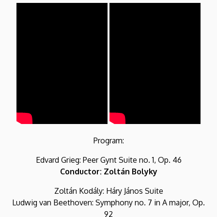
Program:
Edvard Grieg: Peer Gynt Suite no. 1, Op. 46
Conductor: Zoltán Bolyky
Zoltán Kodály: Háry János Suite
Ludwig van Beethoven: Symphony no. 7 in A major, Op.
92