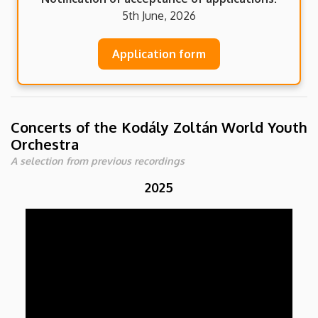
5th June, 2026
Application form
Concerts of the Kodály Zoltán World Youth
Orchestra
A selection from previous recordings
2025