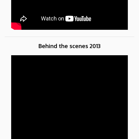
Behind the scenes 2013