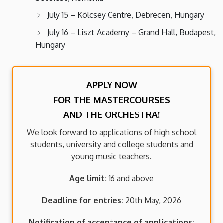
July 15 – Kölcsey Centre, Debrecen, Hungary
July 16 – Liszt Academy – Grand Hall, Budapest,
Hungary
APPLY NOW
FOR THE MASTERCOURSES
AND THE ORCHESTRA!
We look forward to applications of high school
students, university and college students and
young music teachers.
Age limit:
16 and above
Deadline for entries:
20th May, 2026
Notification of acceptance of applications: