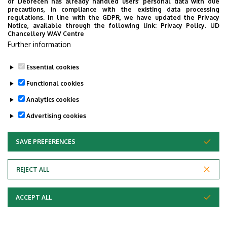
Program:
of Debrecen has already handled users’ personal data with due
precautions, in compliance with the existing data processing
regulations. In line with the GDPR, we have updated the Privacy
Ferenc Erkel: Hunyadi László – Overture
Notice, available through the following link:
Privacy Policy.
UD
Ernő Dohnányi: Symphonic Minutes
Chancellery WAV Centre
Further information
Zoltán Kodály: Háry János – excerpts
Featuring: Gabriella Busa, Máté Fülep – singing
Essential cookies
Franz Liszt: Les Préludes
Functional cookies
Georges Bizet: Carmen Suite
Analytics cookies
Conductor: Tamás Vásáry
Advertising cookies
2009/2
SAVE PREFERENCES
WITHDRAW CONSENT
REJECT ALL
ACCEPT ALL