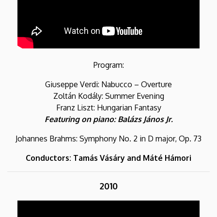
Program:
Giuseppe Verdi: Nabucco – Overture
Zoltán Kodály: Summer Evening
Franz Liszt: Hungarian Fantasy
Featuring on piano: Balázs János Jr.
Johannes Brahms: Symphony No. 2 in D major, Op. 73
Conductors: Tamás Vásáry and Máté Hámori
2010