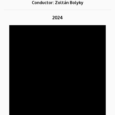
Conductor: Zoltán Bolyky
2024