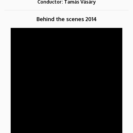
Conductor: Tamás Vásáry
Behind the scenes 2014