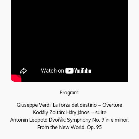
Program:
Giuseppe Verdi: La forza del destino – Overture
Kodály Zoltán: Háry János – suite
Antonin Leopold Dvořák: Symphony No. 9 in e minor,
From the New World, Op. 95