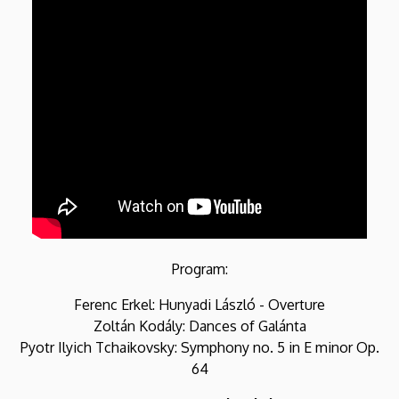
Program:
Ferenc Erkel: Hunyadi László - Overture
Zoltán Kodály: Dances of Galánta
Pyotr Ilyich Tchaikovsky: Symphony no. 5 in E minor Op.
64