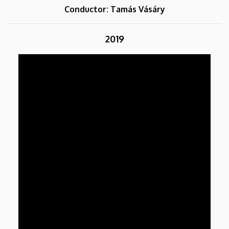
Conductor: Tamás Vásáry
2019