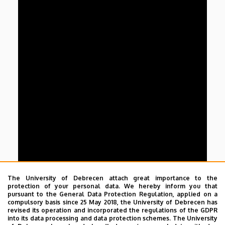
The University of Debrecen attach great importance to the
protection of your personal data. We hereby inform you that
pursuant to the General Data Protection Regulation, applied on a
compulsory basis since 25 May 2018, the University of Debrecen has
revised its operation and incorporated the regulations of the GDPR
into its data processing and data protection schemes. The University