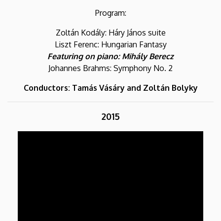
Program:
Zoltán Kodály: Háry János suite
Liszt Ferenc: Hungarian Fantasy
Featuring on piano: Mihály Berecz
Johannes Brahms: Symphony No. 2
Conductors: Tamás Vásáry and Zoltán Bolyky
2015