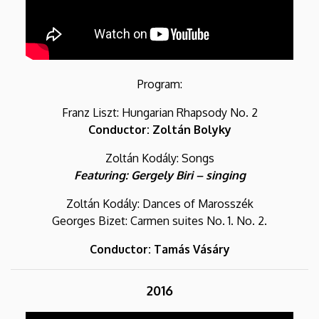
Program:
Franz Liszt: Hungarian Rhapsody No. 2
Conductor: Zoltán Bolyky
Zoltán Kodály: Songs
Featuring: Gergely Biri – singing
Zoltán Kodály: Dances of Marosszék
Georges Bizet: Carmen suites No. 1. No. 2.
Conductor: Tamás Vásáry
2016