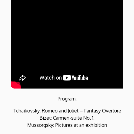
Program:
Tchaikovsky: Romeo and Juliet – Fantasy Overture
Bizet: Carmen-suite No. 1.
Mussorgsky: Pictures at an exhibition