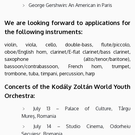
George Gershwin: An American in Paris
We are looking forward to applications for
the following instruments:
violin, viola, cello, double-bass, flute/piccolo,
oboe/English horn, clarinet/E-flat clarinet/bass clarinet,
saxophone (alto/tenor/baritone),
bassoon/contrabassoon, French horn, trumpet,
trombone, tuba, timpani, percussion, harp
Concerts of the Kodály Zoltán World Youth
Orchestra:
July 13 – Palace of Culture, Târgu
Mureș, Romania
July 14 – Studio Cinema, Odorheiu
Secuiesc, Romania