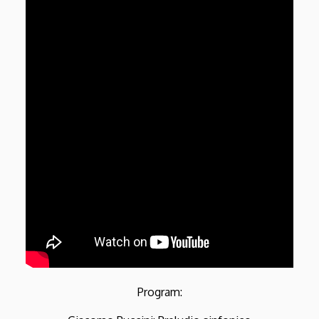
Program: