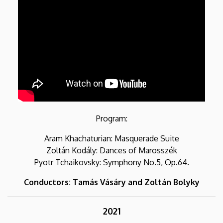
Program:
Aram Khachaturian: Masquerade Suite
Zoltán Kodály: Dances of Marosszék
Pyotr Tchaikovsky: Symphony No.5, Op.64.
Conductors: Tamás Vásáry and Zoltán Bolyky
2021