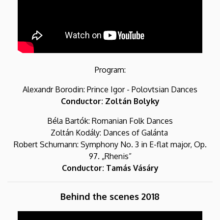
Program:
Alexandr Borodin: Prince Igor - Polovtsian Dances
Conductor: Zoltán Bolyky
Béla Bartók: Romanian Folk Dances
Zoltán Kodály: Dances of Galánta
Robert Schumann: Symphony No. 3 in E-flat major, Op.
97. „Rhenis”
Conductor: Tamás Vásáry
Behind the scenes 2018