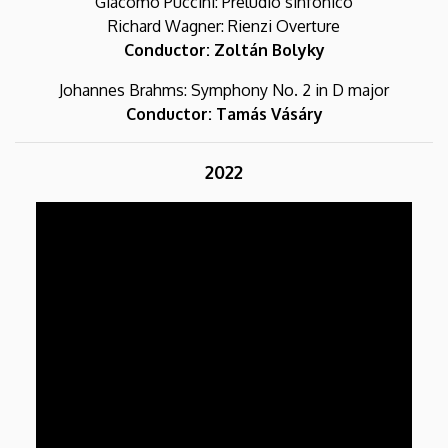
Giacomo Puccini: Preludio sinfonico
Richard Wagner: Rienzi Overture
Conductor: Zoltán Bolyky
Johannes Brahms: Symphony No. 2 in D major
Conductor: Tamás Vásáry
2022